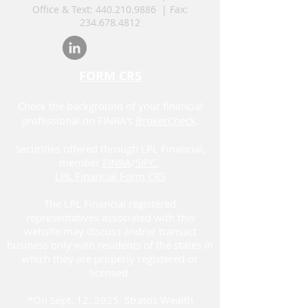
Office & Text:
440.210.9886
| Fax:
234.678.4812
FORM CRS
Check the background of your financial
professional on FINRA's
BrokerCheck
.
Securities offered through LPL Financial,
member
FINRA
/
SIPC.
LPL Financial Form CRS
The LPL Financial registered
representatives associated with this
website may discuss and/or transact
business only with residents of the states in
which they are properly registered or
licensed.
*On Sept. 12, 2025, Stratos Wealth