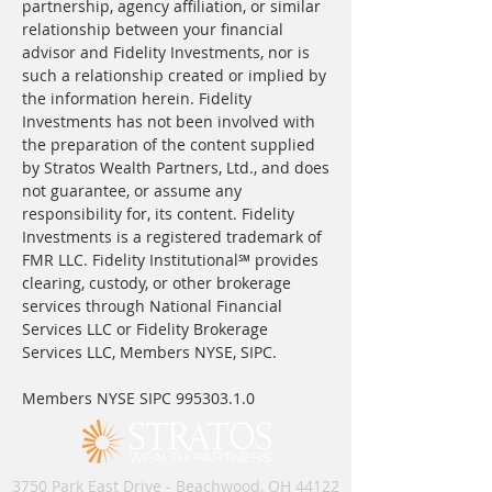
partnership, agency affiliation, or similar
relationship between your financial
advisor and Fidelity Investments, nor is
such a relationship created or implied by
the information herein. Fidelity
Investments has not been involved with
the preparation of the content supplied
by Stratos Wealth Partners, Ltd., and does
not guarantee, or assume any
responsibility for, its content. Fidelity
Investments is a registered trademark of
FMR LLC. Fidelity Institutional℠ provides
clearing, custody, or other brokerage
services through National Financial
Services LLC or Fidelity Brokerage
Services LLC, Members NYSE, SIPC.
Members NYSE SIPC
995303.1.0
3750 Park East Drive - Beachwood, OH 44122