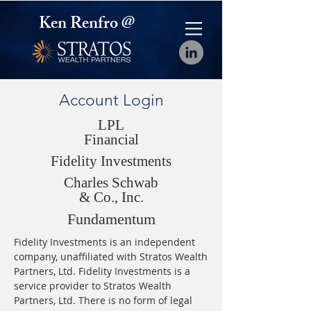
Ken Renfro @
Account Login
LPL
Financial
Fidelity Investments
Charles Schwab
& Co., Inc.
Fundamentum
Fidelity Investments is an independent
company, unaffiliated with Stratos Wealth
Partners, Ltd. Fidelity Investments is a
service provider to Stratos Wealth
Partners, Ltd. There is no form of legal