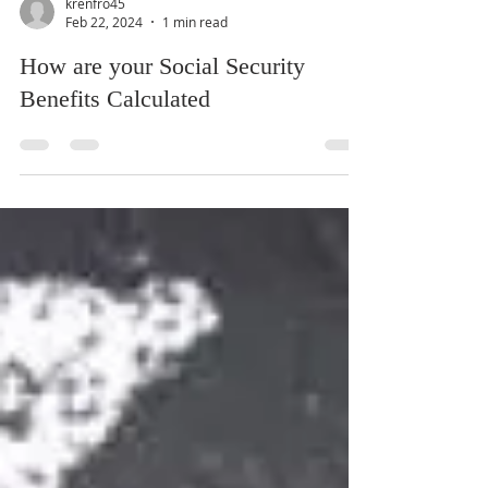
krenfro45
Feb 22, 2024
1 min read
How are your Social Security
Benefits Calculated