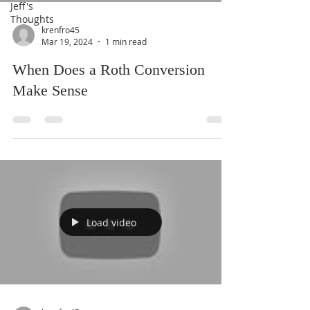
Jeff's
Thoughts
krenfro45
Mar 19, 2024
1 min read
When Does a Roth Conversion
Make Sense
Load video