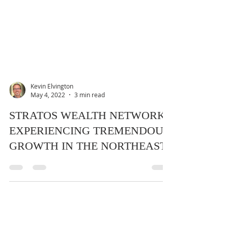
Kevin Elvington
May 4, 2022
3 min read