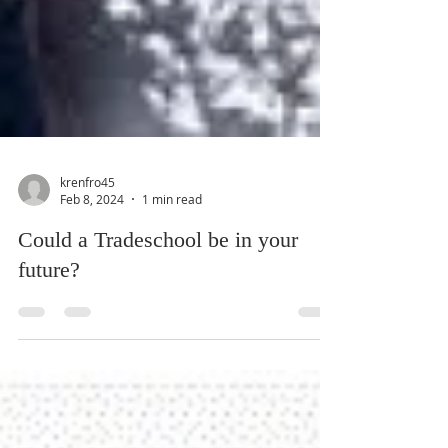
krenfro45
Feb 8, 2024
1 min read
Could a Tradeschool be in your
future?