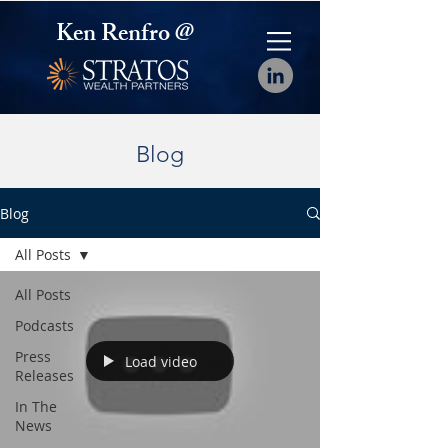
Ken Renfro @
Blog
Blog
All Posts
All Posts
Podcasts
Press
Load video
Releases
In The
News