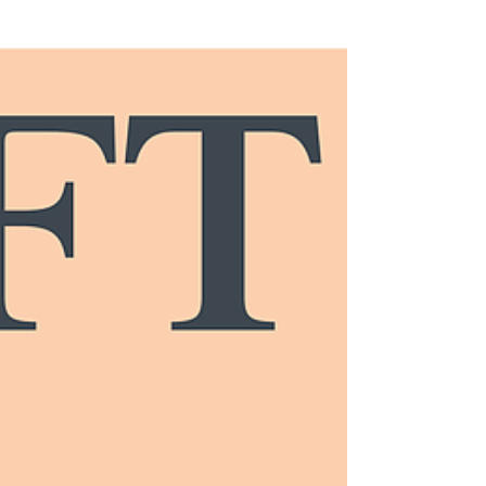
STRATOS WEALTH NETWORK
EXPERIENCING TREMENDOUS
GROWTH IN THE NORTHEAST