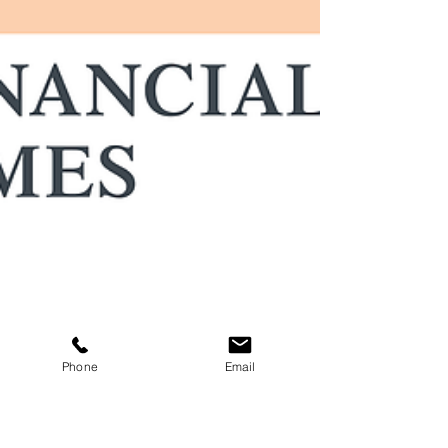
Phone
Email