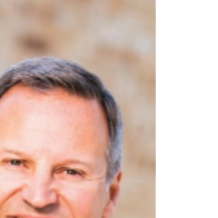
Kingdom Advisor® Designation