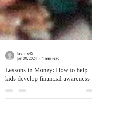
krenfro45
Jan 30, 2024
1 min read
Lessons in Money: How to help
kids develop financial awareness