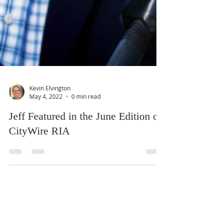
Kevin Elvington
May 4, 2022
0 min read
Jeff Featured in the June Edition of
CityWire RIA