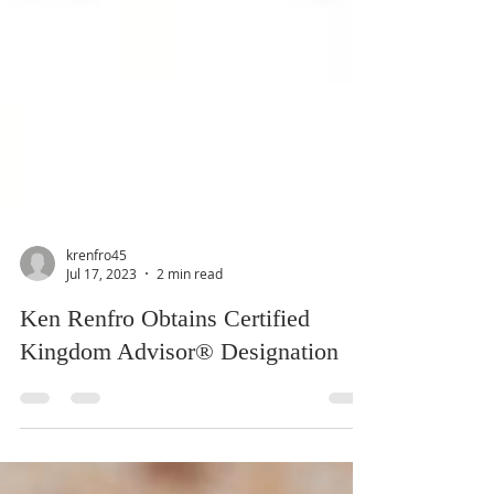
krenfro45
Jul 17, 2023
2 min read
Ken Renfro Obtains Certified